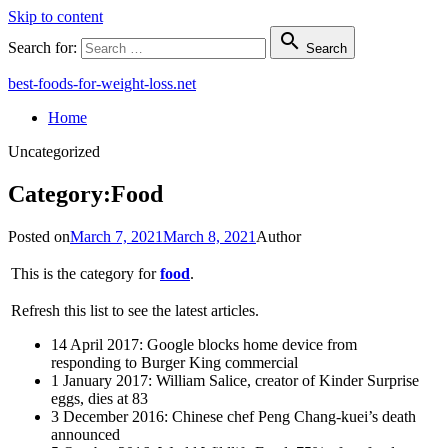
Skip to content

Search for:
Search
best-foods-for-weight-loss.net
Home
Uncategorized
Category:Food
Posted on
March 7, 2021
March 8, 2021
Author
This is the category for
food
.
Refresh this list to see the latest articles.
14 April 2017: Google blocks home device from
responding to Burger King commercial
1 January 2017: William Salice, creator of Kinder Surprise
eggs, dies at 83
3 December 2016: Chinese chef Peng Chang-kuei’s death
announced