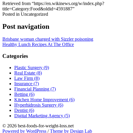
Retrieved from “https://en.wikinews.org/w/index.php?
title=Category:Food&oldid=4591887”
Posted in Uncategorized
Post navigation
Brisbane woman charged with Sizzler poisoning
Healthy Lunch Recipes At The Office
Categories
Plastic Surgery (9)
Real Estate (8)
Law Firm (8)
Insurance (7)
Financial Planning (7)
Betting (6)
Kitchen Home Improvement (6)
Hyperhidrosis Surgery (6)
Dentist (6)
Digital Marketing Agency (5)
© 2026 best-foods-for-weight-loss.net
Powered by WordPress
/
Theme by Design Lab