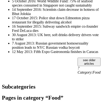
5 October 2016: World Wildlife Fund: 75% of seafood
species consumed in Singapore not caught sustainably
14 September 2016: Scientists claim decrease in hotness of
Bhut Jolokia
17 October 2015: Police shut down Edmonton pizza
restaurant for illegally delivering alcohol
16 September 2015: Subway sandwich empire co-founder
Fred DeLuca dies
30 August 2013: UK beer, soft drinks delivery drivers vote
to strike
7 August 2013: Russian government homosexuality
position leads to NYC Russian vodka boycott
12 May 2013: Fifth Expo Gastronomía finishes in Caracas
see older
articles
?
Category:Food
Subcategories
Pages in category “Food”