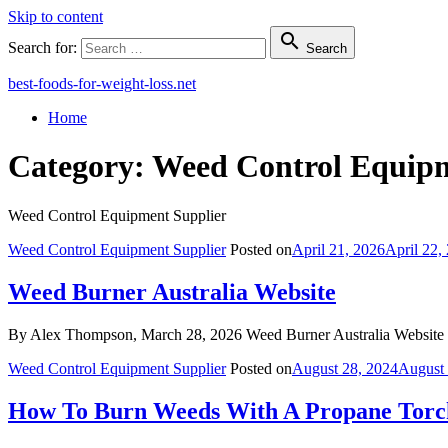
Skip to content

Search for:
Search
best-foods-for-weight-loss.net
Home
Category:
Weed Control Equipm
Weed Control Equipment Supplier
Weed Control Equipment Supplier
Posted on
April 21, 2026
April 22,
Weed Burner Australia Website
By Alex Thompson, March 28, 2026 Weed Burner Australia Website In
Weed Control Equipment Supplier
Posted on
August 28, 2024
August 
How To Burn Weeds With A Propane Torc