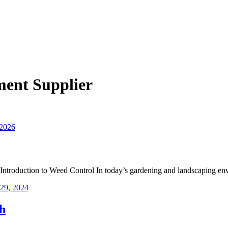
ent Supplier
 2026
troduction to Weed Control In today’s gardening and landscaping en
29, 2024
h