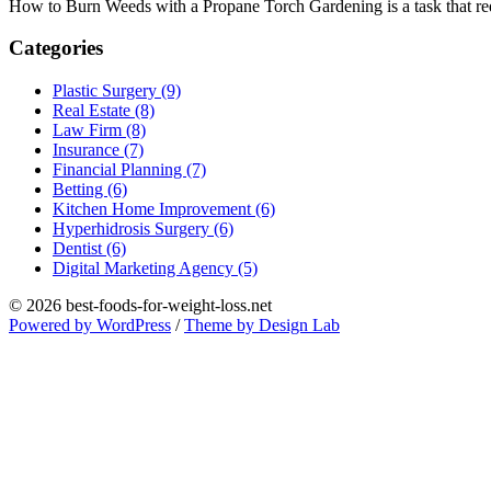
How to Burn Weeds with a Propane Torch Gardening is a task that requ
Categories
Plastic Surgery (9)
Real Estate (8)
Law Firm (8)
Insurance (7)
Financial Planning (7)
Betting (6)
Kitchen Home Improvement (6)
Hyperhidrosis Surgery (6)
Dentist (6)
Digital Marketing Agency (5)
© 2026 best-foods-for-weight-loss.net
Powered by WordPress
/
Theme by Design Lab