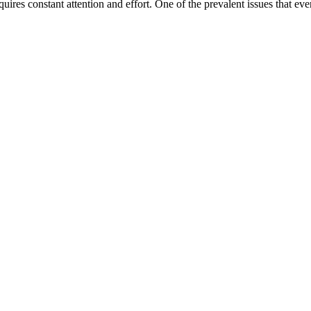
ires constant attention and effort. One of the prevalent issues that e