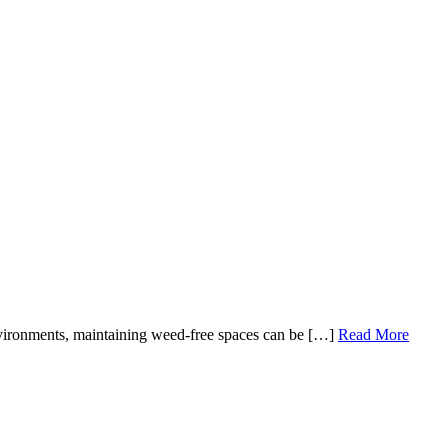
vironments, maintaining weed-free spaces can be […]
Read More