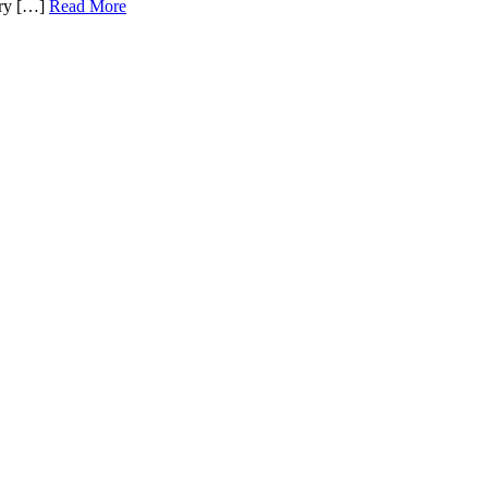
very […]
Read More