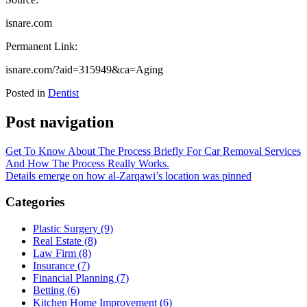
isnare.com
Permanent Link:
isnare.com/?aid=315949&ca=Aging
Posted in
Dentist
Post navigation
Get To Know About The Process Briefly For Car Removal Services
And How The Process Really Works.
Details emerge on how al-Zarqawi’s location was pinned
Categories
Plastic Surgery (9)
Real Estate (8)
Law Firm (8)
Insurance (7)
Financial Planning (7)
Betting (6)
Kitchen Home Improvement (6)