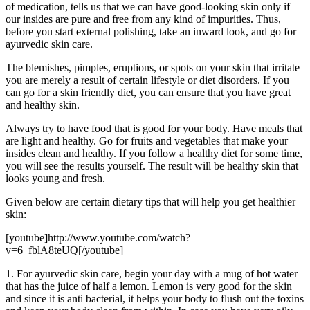
of medication, tells us that we can have good-looking skin only if
our insides are pure and free from any kind of impurities. Thus,
before you start external polishing, take an inward look, and go for
ayurvedic skin care.
The blemishes, pimples, eruptions, or spots on your skin that irritate
you are merely a result of certain lifestyle or diet disorders. If you
can go for a skin friendly diet, you can ensure that you have great
and healthy skin.
Always try to have food that is good for your body. Have meals that
are light and healthy. Go for fruits and vegetables that make your
insides clean and healthy. If you follow a healthy diet for some time,
you will see the results yourself. The result will be healthy skin that
looks young and fresh.
Given below are certain dietary tips that will help you get healthier
skin:
[youtube]http://www.youtube.com/watch?
v=6_fblA8teUQ[/youtube]
1. For ayurvedic skin care, begin your day with a mug of hot water
that has the juice of half a lemon. Lemon is very good for the skin
and since it is anti bacterial, it helps your body to flush out the toxins