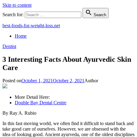
Skip to content

Search for:
Search
best-foods-for-weight-loss.net
Home
Dentist
3 Interesting Facts About Ayurvedic Skin
Care
Posted on
October 1, 2021
October 2, 2021
Author
More Detail Here:
Double Bay Dental Centre
By Ray A. Rubio
In this fast moving world, we often find it difficult to stand back and
take good care of ourselves. However, we are obsessed with the
idea of looking good. Ancient ayurveda, one of the oldest disciplines