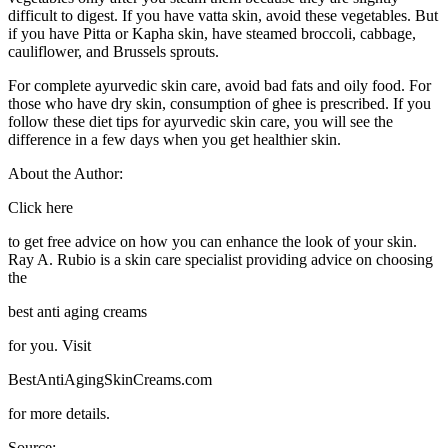
difficult to digest. If you have vatta skin, avoid these vegetables. But
if you have Pitta or Kapha skin, have steamed broccoli, cabbage,
cauliflower, and Brussels sprouts.
For complete ayurvedic skin care, avoid bad fats and oily food. For
those who have dry skin, consumption of ghee is prescribed. If you
follow these diet tips for ayurvedic skin care, you will see the
difference in a few days when you get healthier skin.
About the Author:
Click here
to get free advice on how you can enhance the look of your skin.
Ray A. Rubio is a skin care specialist providing advice on choosing
the
best anti aging creams
for you. Visit
BestAntiAgingSkinCreams.com
for more details.
Source: