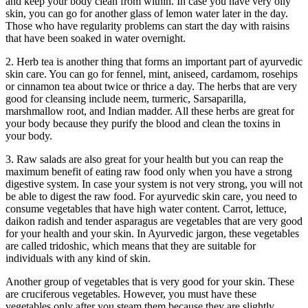
and keep your body clean from within. In case you have very oily
skin, you can go for another glass of lemon water later in the day.
Those who have regularity problems can start the day with raisins
that have been soaked in water overnight.
2. Herb tea is another thing that forms an important part of ayurvedic
skin care. You can go for fennel, mint, aniseed, cardamom, rosehips
or cinnamon tea about twice or thrice a day. The herbs that are very
good for cleansing include neem, turmeric, Sarsaparilla,
marshmallow root, and Indian madder. All these herbs are great for
your body because they purify the blood and clean the toxins in
your body.
3. Raw salads are also great for your health but you can reap the
maximum benefit of eating raw food only when you have a strong
digestive system. In case your system is not very strong, you will not
be able to digest the raw food. For ayurvedic skin care, you need to
consume vegetables that have high water content. Carrot, lettuce,
daikon radish and tender asparagus are vegetables that are very good
for your health and your skin. In Ayurvedic jargon, these vegetables
are called tridoshic, which means that they are suitable for
individuals with any kind of skin.
Another group of vegetables that is very good for your skin. These
are cruciferous vegetables. However, you must have these
vegetables only after you steam them because they are slightly